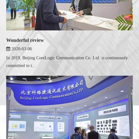
Wonderful review
2020-03-06
In 2019, Beijing CoreLogic Communication Co. Ltd. is continuously
committed to t...