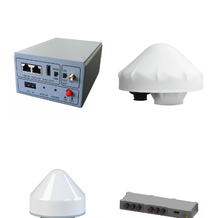
CL-1021
CL-1040