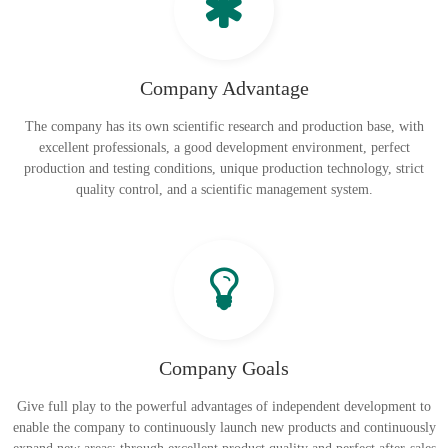
Company Advantage
The company has its own scientific research and production base, with
excellent professionals, a good development environment, perfect
production and testing conditions, unique production technology, strict
quality control, and a scientific management system.
Company Goals
Give full play to the powerful advantages of independent development to
enable the company to continuously launch new products and continuously