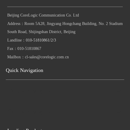
Beijing CoreLogic Communication Co. Ltd
Address：
Room 5A28, Jingyang Hongchang Building, No. 2 Stadium
South Road, Shijingshan District, Beijing
Landline：
010-51810861/2/3
Fax：
010-51810867
Mailbox：
cl-sales@corelogic.com.cn
Quick Navigation
Quick navigation
Quick navigation