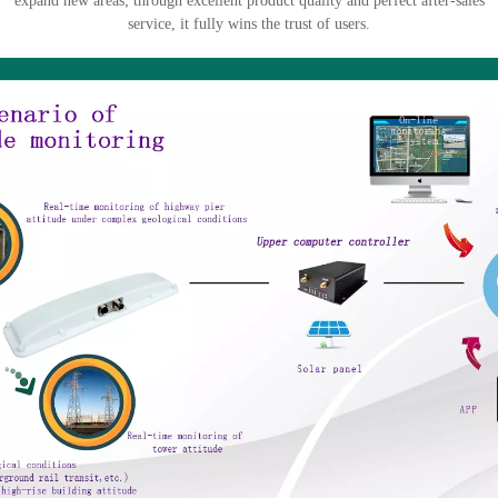
expand new areas; through excellent product quality and perfect after-sales
service, it fully wins the trust of users.