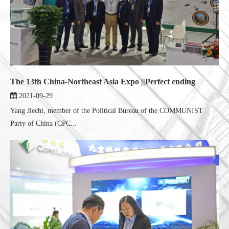
The 13th China-Northeast Asia Expo ||Perfect ending
2021-09-29
Yang Jiechi, member of the Political Bureau of the COMMUNIST
Party of China (CPC...