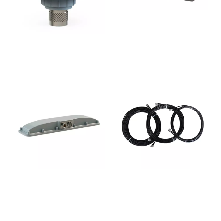
CLTX-401
CL-5001
CL-7200
CL-LMR200NM-Lm-A