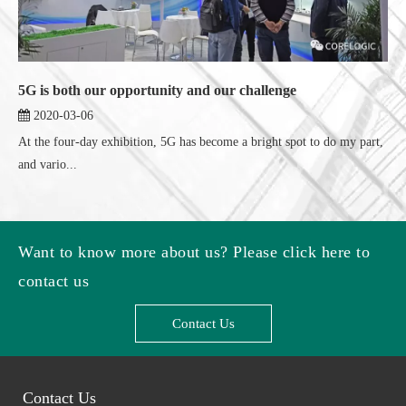
5G is both our opportunity and our challenge
2020-03-06
At the four-day exhibition, 5G has become a bright spot to do my part,
and vario...
Want to know more about us? Please click here to
contact us
Contact Us
Contact Us