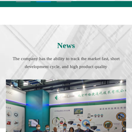
News
The company has the ability to track the market fast, short
development cycle, and high product quality