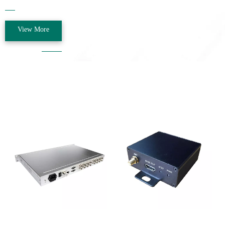
the Beijing Administration for Industry and Commerce, the company name
was changed to "Beijing Coluojie Communication Technology Co.,
Ltd."......
View More
Our Products
CL-1072
CL-1032