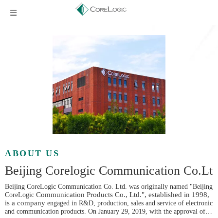
ABOUT US
Beijing Corelogic Communication Co.Lt
Beijing CoreLogic Communication Co. Ltd. was originally named "Beijing
Communication Products Co., Ltd.", established in 1998,
CoreLogic
is a company
engaged in R&D, production, sales and service of electronic
and communication products. On January 29, 2019, with the approval of