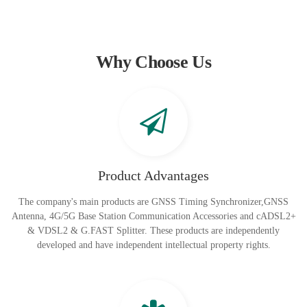
Why Choose Us
Product Advantages
The company's main products are GNSS Timing Synchronizer,GNSS
Antenna, 4G/5G Base Station Communication Accessories and cADSL2+
& VDSL2 & G.FAST Splitter. These products are independently
developed and have independent intellectual property rights.